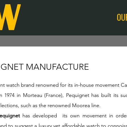
OU
IGNET MANUFACTURE
t watch brand renowned for its in-house movement Cal
 1974 in Morteau (France), Pequignet has built its suc
ections, such as the renowned Moorea line.
equignet
has developed its own movement in order 
nd to suggest a luxury yet affordable watch to connoiss