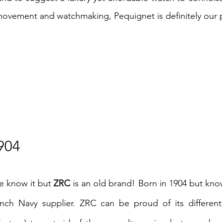
ovement and watchmaking, Pequignet is definitely our 
904
e know it but
ZRC
is an old brand! Born in 1904 but kno
rench Navy supplier. ZRC can be proud of its differe