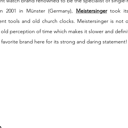
t watch brand renowned to be the specialist of single
n 2001 in Münster (Germany),
Meistersinger
took its
nt tools and old church clocks. Meistersinger is not 
n old perception of time which makes it slower and defini
favorite brand here for its strong and daring statement! 