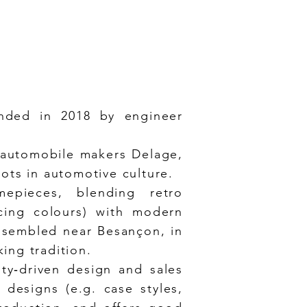
nded in 2018 by engineer
 automobile makers Delage,
oots in automotive culture.
mepieces, blending retro
acing colours) with modern
ssembled near Besançon, in
ing tradition.
ity‑driven design and sales
designs (e.g. case styles,