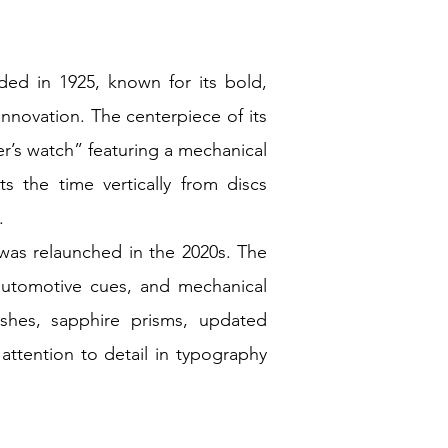
ded in 1925, known for its bold,
innovation. The centerpiece of its
er’s watch” featuring a mechanical
 the time vertically from discs
).
 was relaunched in the 2020s. The
 automotive cues, and mechanical
shes, sapphire prisms, updated
ttention to detail in typography