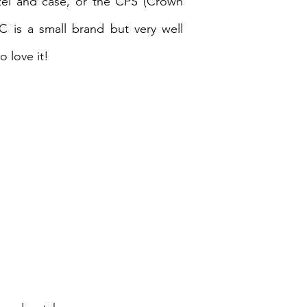
zel and case, or the CPS (Crown
C is a small brand but very well
 love it!