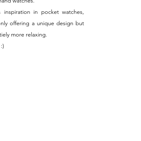
-hand watches.
 inspiration in pocket watches,
only offering a unique design but
tiely more relaxing.
:)