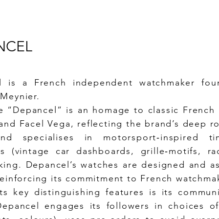
NCEL
l is a French independent watchmaker fou
Meynier.
 “Depancel” is an homage to classic French
and Facel Vega, reflecting the brand’s deep r
nd specialises in motorsport‑inspired ti
cs (vintage car dashboards, grille‑motifs, r
ing. Depancel’s watches are designed and a
reinforcing its commitment to French watchmak
ts key distinguishing features is its commun
epancel engages its followers in choices of 