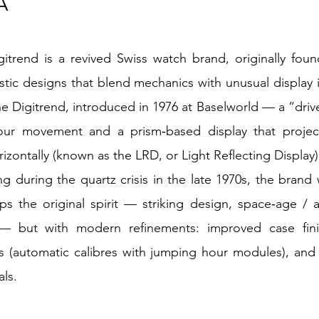
A
trend is a revived Swiss watch brand, originally foun
ristic designs that blend mechanics with unusual display 
the Digitrend, introduced in 1976 at Baselworld — a “driv
our movement and a prism‑based display that projects
izontally (known as the LRD, or Light Reflecting Display
ng during the quartz crisis in the late 1970s, the brand
eps the original spirit — striking design, space‑age /
 — but with modern refinements: improved case fini
(automatic calibres with jumping hour modules), and a
als.