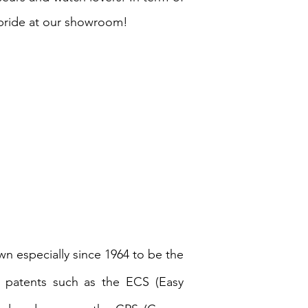
pride at our showroom!
wn especially since 1964 to be the
nt patents such as the ECS (Easy