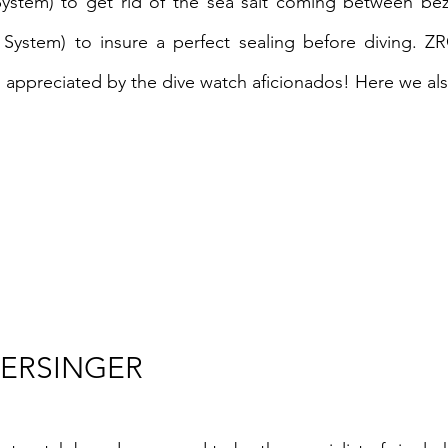
System) to get rid of the sea salt coming between be
 System) to insure a perfect sealing before diving. ZR
appreciated by the dive watch aficionados! Here we also
TERSINGER