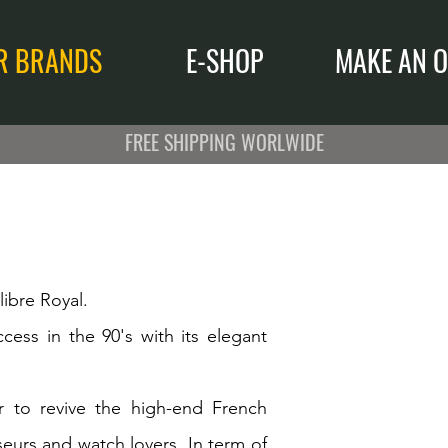
R BRANDS
E-SHOP
MAKE AN O
FREE SHIPPING WORLWIDE
ibre Royal.
cess in the 90's with its elegant
to revive the high-end French
eurs and watch lovers. In term of