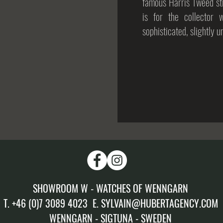
famous Harris Tweed str
is for the collector 
sophisticated, slightly 
SHOWROOM W - WATCHES OF WENNGARN
T. +46 (0)7 3089 4023 E. SYLVAIN@HUBERTAGENCY.COM
WENNGARN - SIGTUNA - SWEDEN