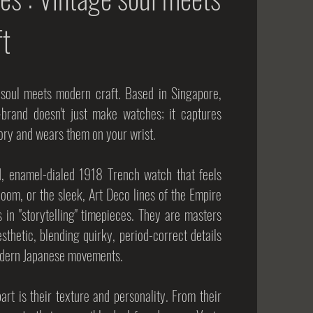
ft
 soul meets modern craft. Based in Singapore,
-brand doesn't just make watches; it captures
tory and wears them on your wrist.
d, enamel-dialed 1918 Trench watch that feels
loom, or the sleek, Art Deco lines of the Empire
s in "storytelling" timepieces. They are masters
esthetic, blending quirky, period-correct details
 modern Japanese movements.
rt is their texture and personality. From their