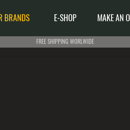
R BRANDS
E-SHOP
MAKE AN O
FREE SHIPPING WORLWIDE