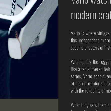
modern cra
Vario is where vintage
this independent micro
specific chapters of his
Whether it’s the rugge
like a rediscovered heir
series, Vario specialize
of the retro-futuristic a
with the reliability of
What truly sets them apa