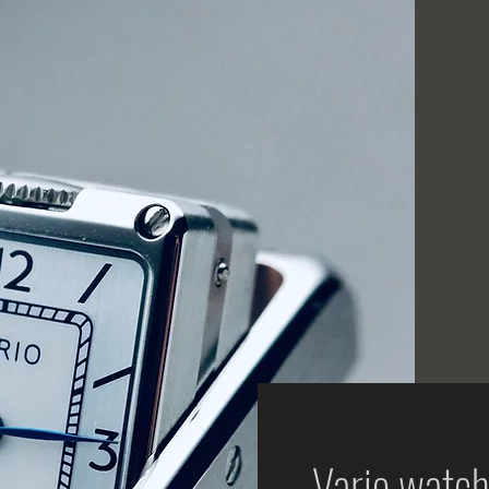
Vario watch