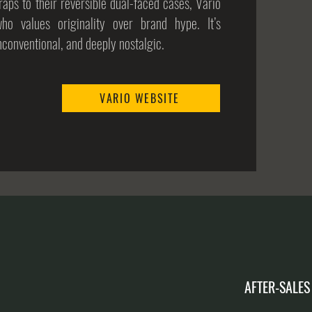
aps to their reversible dual-faced cases, Vario
who values originality over brand hype. It’s
unconventional, and deeply nostalgic.
VARIO WEBSITE
AFTER-SALES