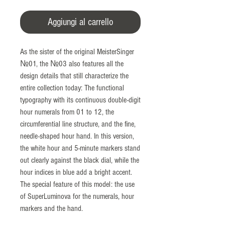
Aggiungi al carrello
As the sister of the original MeisterSinger
№01, the №03 also features all the
design details that still characterize the
entire collection today: The functional
typography with its continuous double-digit
hour numerals from 01 to 12, the
circumferential line structure, and the fine,
needle-shaped hour hand. In this version,
the white hour and 5-minute markers stand
out clearly against the black dial, while the
hour indices in blue add a bright accent.
The special feature of this model: the use
of SuperLuminova for the numerals, hour
markers and the hand.