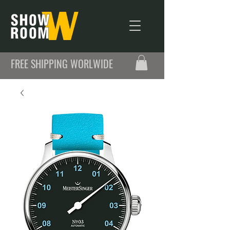
FREE SHIPPING WORLWIDE