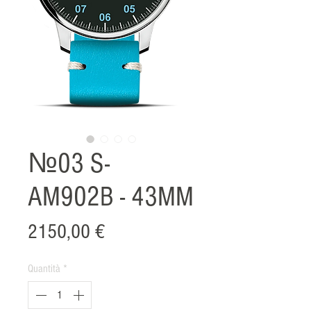
№03 S-
AM902B - 43MM
Prezzo
2150,00 €
Quantità
*