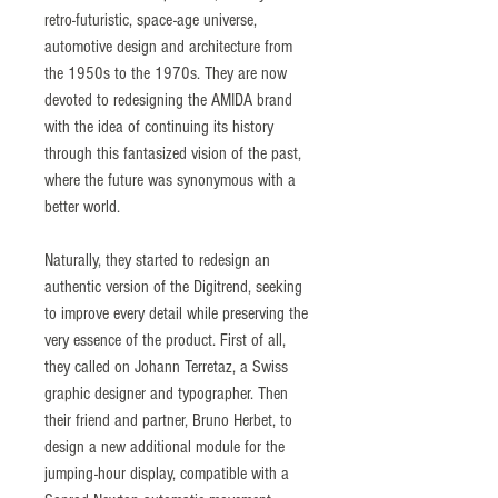
retro-futuristic, space-age universe,
automotive design and architecture from
the 1950s to the 1970s. They are now
devoted to redesigning the AMIDA brand
with the idea of continuing its history
through this fantasized vision of the past,
where the future was synonymous with a
better world.
Naturally, they started to redesign an
authentic version of the Digitrend, seeking
to improve every detail while preserving the
very essence of the product. First of all,
they called on Johann Terretaz, a Swiss
graphic designer and typographer. Then
their friend and partner, Bruno Herbet, to
design a new additional module for the
jumping-hour display, compatible with a