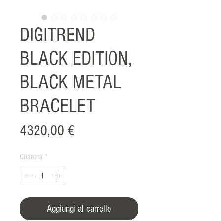
DIGITREND
BLACK EDITION,
BLACK METAL
BRACELET
Prezzo
4320,00 €
Quantità
*
Aggiungi al carrello