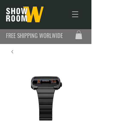
FREE SHIPPING WORLWIDE