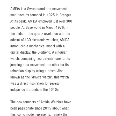
AMIDA is a Swiss brand and movement
manufacturer founded in 1925 in Granges.
At its peak, AMIDA employed just over 300
people. At Baselworld in March 1976, in
the midst of the quartz revolution and the
advent of LCD electronic watches, AMIDA
introduced a mechanical model with a
digital display: the Digitrend. A singular
watch, combining two patents: one for its
jumping-hour movement, the other for its
refraction display using a prism. Also
known as the "drivers watch", this watch
was a direct inspiration for several
independent brands in the 2010s.
The new founders of Amida Watches have
been passionate since 2015 about what
this iconic model represents, namely the