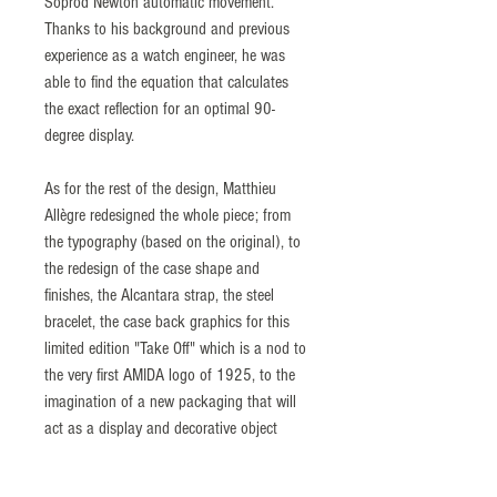
Soprod Newton automatic movement.
Thanks to his background and previous
experience as a watch engineer, he was
able to find the equation that calculates
the exact reflection for an optimal 90-
degree display.
As for the rest of the design, Matthieu
Allègre redesigned the whole piece; from
the typography (based on the original), to
the redesign of the case shape and
finishes, the Alcantara strap, the steel
bracelet, the case back graphics for this
limited edition "Take Off" which is a nod to
the very first AMIDA logo of 1925, to the
imagination of a new packaging that will
act as a display and decorative object
inspired by the space and retrofuturist
universe.