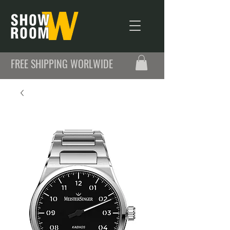
FREE SHIPPING WORLWIDE