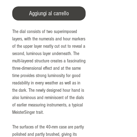
Aggiungi al carrello
The dial consists of two superimposed
layers, with the numerals and hour markers
of the upper layer neatly cut out to reveal a
second, luminous layer underneath. The
multi-layered structure creates a fascinating
three-dimensional effect and at the same
time provides strong luminosity for good
readability in every weather as well as in
the dark. The newly designed hour hand is
also luminous and reminiscent of the dials
of earlier measuring instruments, a typical
MeisterSinger trait.
The surfaces of the 40-mm case are partly
polished and partly brushed, giving its