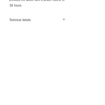
38 hours.
Technical details
Reference number: KS902
Diameter: 40 mm
Height: 11,20 mm
Lug width: 20 mm
Case material: Stainless steel
Front glass: Sapphire crystal
Caseback: Exhibition back (mineral glass)
Water resistance: 10 Bar