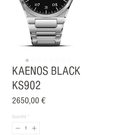
KAENOS BLACK
KS902
Prezzo
2650,00 €
Quantità
*