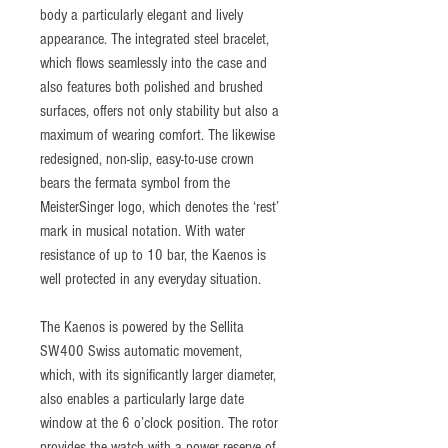
body a particularly elegant and lively
appearance. The integrated steel bracelet,
which flows seamlessly into the case and
also features both polished and brushed
surfaces, offers not only stability but also a
maximum of wearing comfort. The likewise
redesigned, non-slip, easy-to-use crown
bears the fermata symbol from the
MeisterSinger logo, which denotes the ‘rest’
mark in musical notation. With water
resistance of up to 10 bar, the Kaenos is
well protected in any everyday situation.
The Kaenos is powered by the Sellita
SW400 Swiss automatic movement,
which, with its significantly larger diameter,
also enables a particularly large date
window at the 6 o’clock position. The rotor
provides the watch with a power reserve of