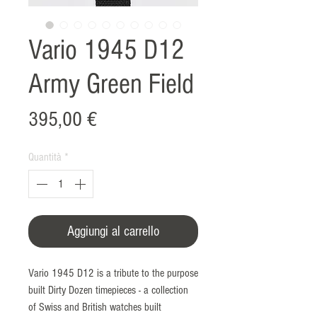
Vario 1945 D12
Army Green Field
Prezzo
395,00 €
Quantità
*
Aggiungi al carrello
Vario 1945 D12 is a tribute to the purpose
built Dirty Dozen timepieces - a collection
of Swiss and British watches built