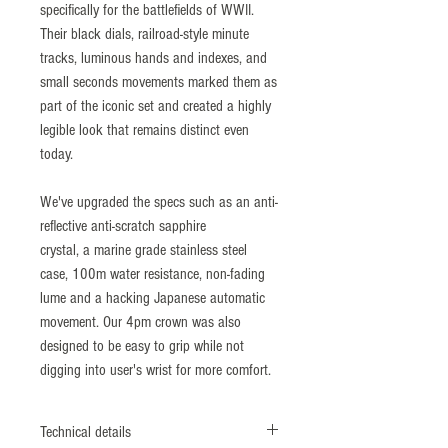
specifically for the battlefields of WWII.
Their black dials, railroad-style minute
tracks, luminous hands and indexes, and
small seconds movements marked them as
part of the iconic set and created a highly
legible look that remains distinct even
today.
We've upgraded the specs such as an anti-
reflective anti-scratch sapphire
crystal, a marine grade stainless steel
case, 100m water resistance, non-fading
lume and a hacking Japanese automatic
movement. Our 4pm crown was also
designed to be easy to grip while not
digging into user's wrist for more comfort.
Technical details