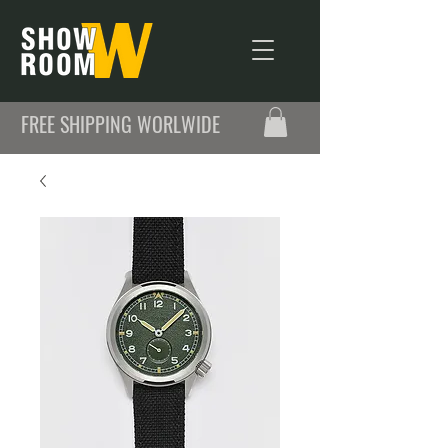
FREE SHIPPING WORLWIDE