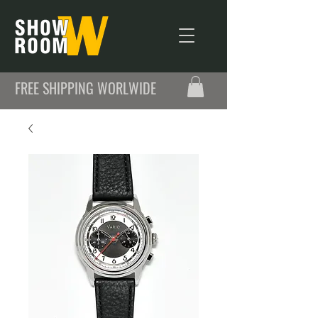
FREE SHIPPING WORLWIDE