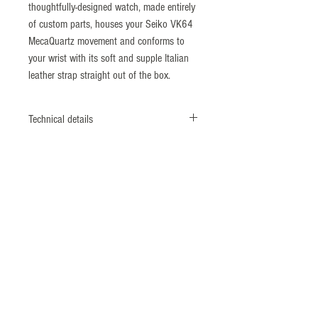
thoughtfully-designed watch, made entirely
of custom parts, houses your Seiko VK64
MecaQuartz movement and conforms to
your wrist with its soft and supple Italian
leather strap straight out of the box.
Technical details
Diameter: 38mm
Lug to Lug: 46mm
Thickness: 11.5mm
Strap Width: 20mm
Movement: Seiko
VK64 MecaQuartz movement
Crystal: Sapphire with inner AR coating
Water Resistance: 5 ATM
Strap: Vintage style Italian leather with
slight bi-colour effect (20mm taper to
16mm)