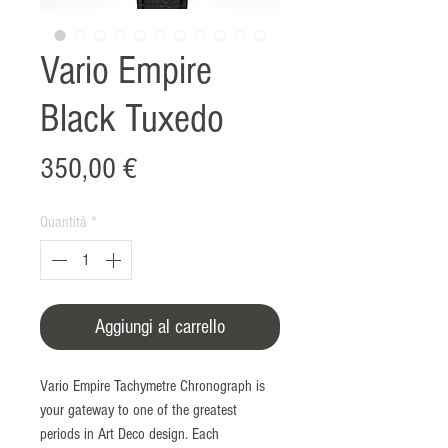
Vario Empire
Black Tuxedo
Prezzo
350,00 €
Quantità
*
Aggiungi al carrello
Vario Empire Tachymetre Chronograph is
your gateway to one of the greatest
periods in Art Deco design. Each