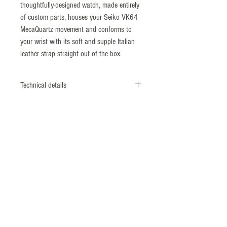
thoughtfully-designed watch, made entirely
of custom parts, houses your Seiko VK64
MecaQuartz movement and conforms to
your wrist with its soft and supple Italian
leather strap straight out of the box.
Technical details
Diameter: 38mm
Lug to Lug: 46mm
Thickness: 11.5mm
Strap Width: 20mm
Movement: Seiko
VK64 MecaQuartz movement
Crystal: Sapphire with inner AR coating
Water Resistance: 5 ATM
Strap: Vintage style Italian leather with
slight bi-colour effect (20mm taper to
16mm)