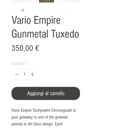
Vario Empire
Gunmetal Tuxedo
Prezzo
350,00 €
Quantità
*
Aggiungi al carrello
Vario Empire Tachymetre Chronograph is
your gateway to one of the greatest
periods in Art Deco design. Each