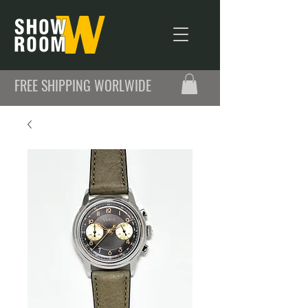
FREE SHIPPING WORLWIDE